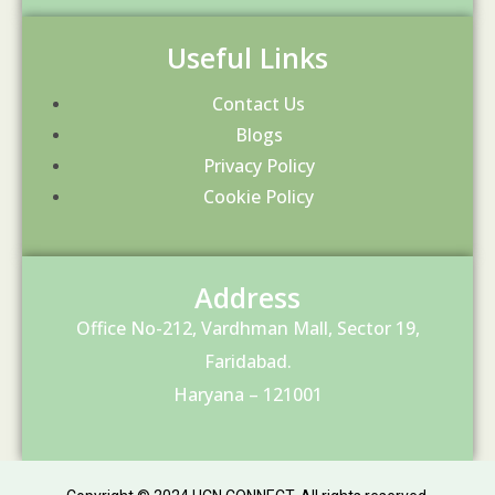
Useful Links
Contact Us
Blogs
Privacy Policy
Cookie Policy
Address
Office No-212, Vardhman Mall, Sector 19,
Faridabad.
Haryana – 121001