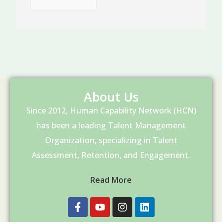
About Us
Since 2012, Human Capability Network (HCN)
has been a leading Talent Management
Organization, specializing in Talent
Assessment, Retention, and Engagement.
Read More