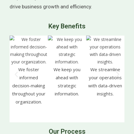
drive business growth and efficiency.
Key Benefits
We foster
We keep you
We streamline
We h
informed
ahead with
your operations
inf
decision-making
strategic
with data-driven
throughout your
information.
insights.
co
organization.
da
Our Process