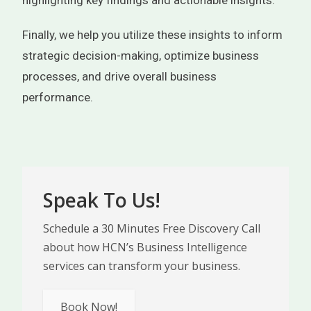
highlighting key findings and actionable insights.
Finally, we help you utilize these insights to inform
strategic decision-making, optimize business
processes, and drive overall business
performance.
Speak To Us!
Schedule a 30 Minutes Free Discovery Call
about how HCN’s Business Intelligence
services can transform your business.
Book Now!