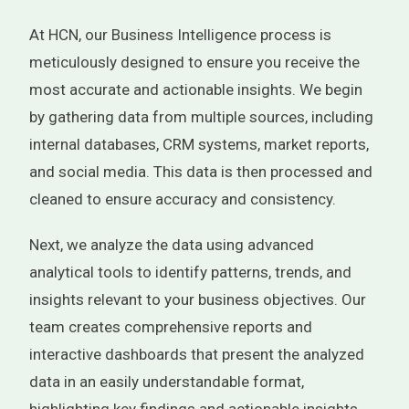
At HCN, our Business Intelligence process is
meticulously designed to ensure you receive the
most accurate and actionable insights. We begin
by gathering data from multiple sources, including
internal databases, CRM systems, market reports,
and social media. This data is then processed and
cleaned to ensure accuracy and consistency.
Next, we analyze the data using advanced
analytical tools to identify patterns, trends, and
insights relevant to your business objectives. Our
team creates comprehensive reports and
interactive dashboards that present the analyzed
data in an easily understandable format,