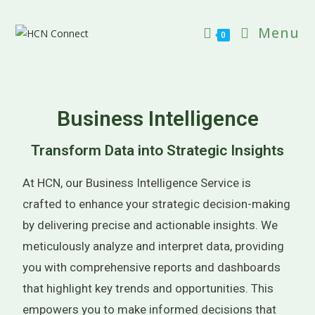
Menu
0
Business Intelligence
Transform Data into Strategic Insights
At HCN, our Business Intelligence Service is
crafted to enhance your strategic decision-making
by delivering precise and actionable insights. We
meticulously analyze and interpret data, providing
you with comprehensive reports and dashboards
that highlight key trends and opportunities. This
empowers you to make informed decisions that