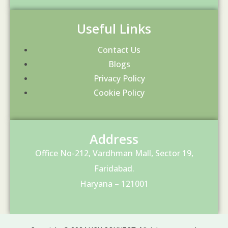
Useful Links
Contact Us
Blogs
Privacy Policy
Cookie Policy
Address
Office No-212, Vardhman Mall, Sector 19,
Faridabad.
Haryana – 121001