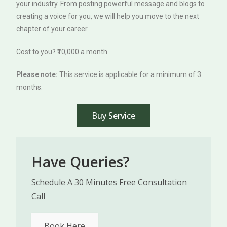
your industry. From posting powerful message and blogs to
creating a voice for you, we will help you move to the next
chapter of your career.
Cost to you? ₹10,000 a month.
Please note:
This service is applicable for a minimum of 3
months.
Buy Service
Have Queries?
Schedule A 30 Minutes Free Consultation
Call
Book Here