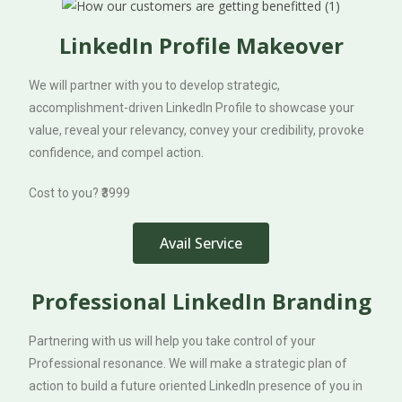
LinkedIn Profile Makeover
We will partner with you to develop strategic,
accomplishment-driven LinkedIn Profile to showcase your
value, reveal your relevancy, convey your credibility, provoke
confidence, and compel action.
Cost to you? ₹3999
Avail Service
Professional LinkedIn Branding
Partnering with us will help you take control of your
Professional resonance. We will make a strategic plan of
action to build a future oriented LinkedIn presence of you in