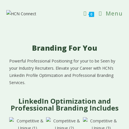
Menu
0
Branding For You
Powerful Professional Positioning for your to be Seen by
your Industry Recruiters. Elevate your Career with HCN’s
LinkedIn Profile Optimization and Professional Branding
Services.
LinkedIn Optimization and
Professional Branding Includes