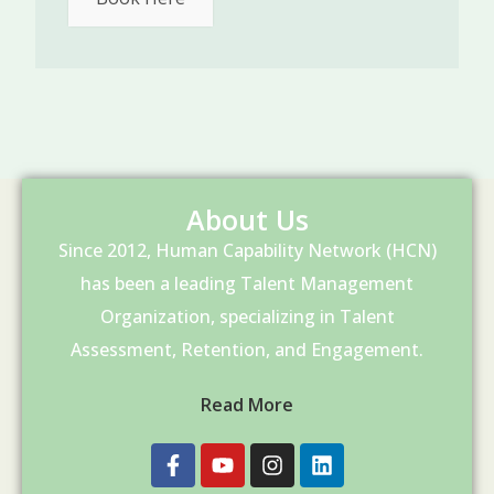
About Us
Since 2012, Human Capability Network (HCN)
has been a leading Talent Management
Organization, specializing in Talent
Assessment, Retention, and Engagement.
Read More