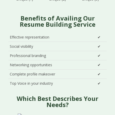
Benefits of Availing Our
Resume Building Service
Effective representation
✔
Social visibility
✔
Professional branding
✔
Networking opportunities
✔
Complete profile makeover
✔
Top Voice in your industry
✔
Which Best Describes Your
Needs?